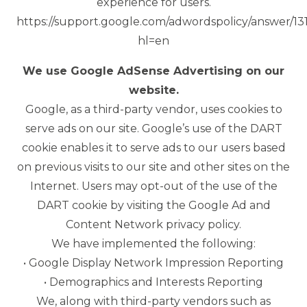
experience for users.
https://support.google.com/adwordspolicy/answer/1
hl=en
We use Google AdSense Advertising on our
website.
Google, as a third-party vendor, uses cookies to
serve ads on our site. Google’s use of the DART
cookie enables it to serve ads to our users based
on previous visits to our site and other sites on the
Internet. Users may opt-out of the use of the
DART cookie by visiting the Google Ad and
Content Network privacy policy.
We have implemented the following:
• Google Display Network Impression Reporting
• Demographics and Interests Reporting
We, along with third-party vendors such as