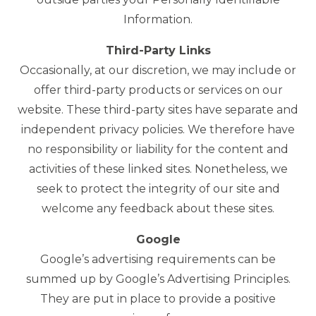
Information.
Third-Party Links
Occasionally, at our discretion, we may include or
offer third-party products or services on our
website. These third-party sites have separate and
independent privacy policies. We therefore have
no responsibility or liability for the content and
activities of these linked sites. Nonetheless, we
seek to protect the integrity of our site and
welcome any feedback about these sites.
Google
Google’s advertising requirements can be
summed up by Google’s Advertising Principles.
They are put in place to provide a positive