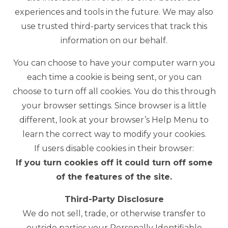
experiences and tools in the future. We may also
use trusted third-party services that track this
information on our behalf.
You can choose to have your computer warn you
each time a cookie is being sent, or you can
choose to turn off all cookies. You do this through
your browser settings. Since browser is a little
different, look at your browser’s Help Menu to
learn the correct way to modify your cookies.
If users disable cookies in their browser:
If you turn cookies off it could turn off some
of the features of the site.
Third-Party Disclosure
We do not sell, trade, or otherwise transfer to
outside parties your Personally Identifiable