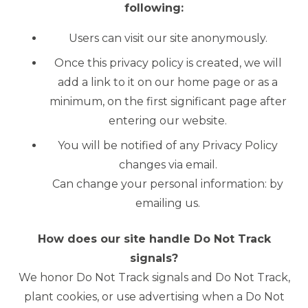
following:
Users can visit our site anonymously.
Once this privacy policy is created, we will
add a link to it on our home page or as a
minimum, on the first significant page after
entering our website.
You will be notified of any Privacy Policy
changes via email.
Can change your personal information: by
emailing us.
How does our site handle Do Not Track
signals?
We honor Do Not Track signals and Do Not Track,
plant cookies, or use advertising when a Do Not