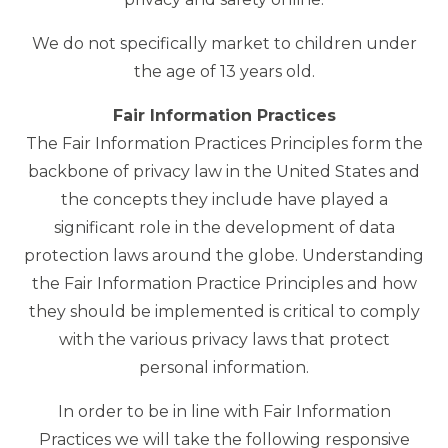
We do not specifically market to children under
the age of 13 years old.
Fair Information Practices
The Fair Information Practices Principles form the
backbone of privacy law in the United States and
the concepts they include have played a
significant role in the development of data
protection laws around the globe. Understanding
the Fair Information Practice Principles and how
they should be implemented is critical to comply
with the various privacy laws that protect
personal information.
In order to be in line with Fair Information
Practices we will take the following responsive