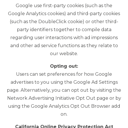
Google use first-party cookies (such as the
Google Analytics cookies) and third-party cookies
(such as the DoubleClick cookie) or other third-
party identifiers together to compile data
regarding user interactions with ad impressions
and other ad service functions as they relate to
our website.
Opting out:
Users can set preferences for how Google
advertises to you using the Google Ad Settings
page. Alternatively, you can opt out by visiting the
Network Advertising Initiative Opt Out page or by
using the Google Analytics Opt Out Browser add
on.
California Online Privacy Protection Act