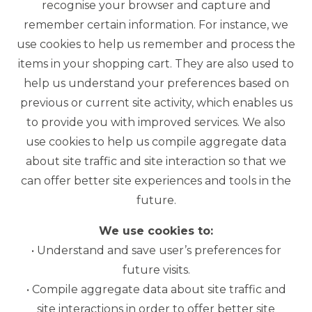
recognise your browser and capture and
remember certain information. For instance, we
use cookies to help us remember and process the
items in your shopping cart. They are also used to
help us understand your preferences based on
previous or current site activity, which enables us
to provide you with improved services. We also
use cookies to help us compile aggregate data
about site traffic and site interaction so that we
can offer better site experiences and tools in the
future.
We use cookies to:
• Understand and save user’s preferences for
future visits.
• Compile aggregate data about site traffic and
site interactions in order to offer better site