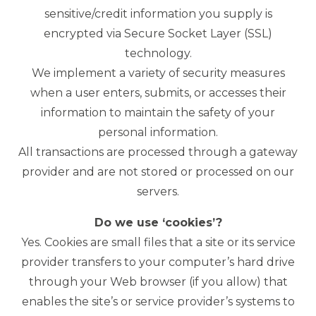
sensitive/credit information you supply is
encrypted via Secure Socket Layer (SSL)
technology.
We implement a variety of security measures
when a user enters, submits, or accesses their
information to maintain the safety of your
personal information.
All transactions are processed through a gateway
provider and are not stored or processed on our
servers.
Do we use ‘cookies’?
Yes. Cookies are small files that a site or its service
provider transfers to your computer’s hard drive
through your Web browser (if you allow) that
enables the site’s or service provider’s systems to