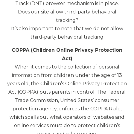
Track (DNT) browser mechanism is in place.
Does our site allow third-party behavioral
tracking?
It’s also important to note that we do not allow
third-party behavioral tracking
COPPA (Children Online Privacy Protection
Act)
When it comes to the collection of personal
information from children under the age of 13
years old, the Children’s Online Privacy Protection
Act (COPPA) puts parents in control. The Federal
Trade Commission, United States’ consumer
protection agency, enforces the COPPA Rule,
which spells out what operators of websites and
online services must do to protect children’s
privacy and safety online.