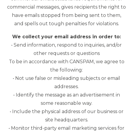
commercial messages, gives recipients the right to
have emails stopped from being sent to them,
and spells out tough penalties for violations.
We collect your email address in order to:
• Send information, respond to inquiries, and/or
other requests or questions
To be in accordance with CANSPAM, we agree to
the following:
• Not use false or misleading subjects or email
addresses.
• Identify the message as an advertisement in
some reasonable way.
• Include the physical address of our business or
site headquarters.
• Monitor third-party email marketing services for