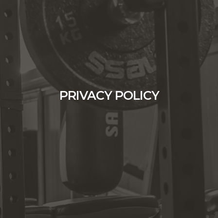
PRIVACY POLICY