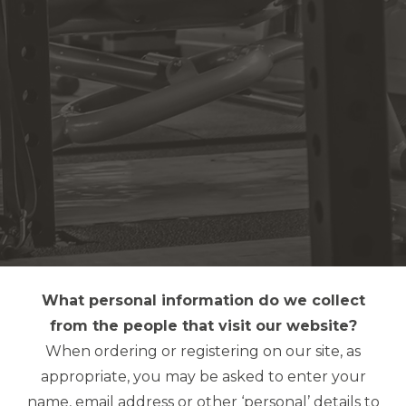
What personal information do we collect
from the people that visit our website?
When ordering or registering on our site, as
appropriate, you may be asked to enter your
name, email address or other ‘personal’ details to