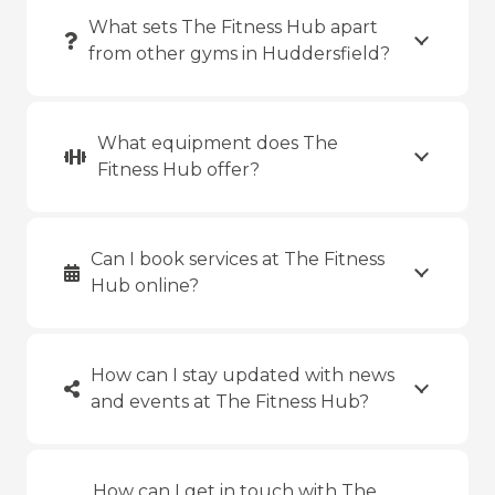
What sets The Fitness Hub apart
from other gyms in Huddersfield?
What equipment does The
Fitness Hub offer?
Can I book services at The Fitness
Hub online?
How can I stay updated with news
and events at The Fitness Hub?
How can I get in touch with The