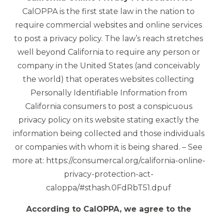
CalOPPA is the first state law in the nation to
require commercial websites and online services
to post a privacy policy. The law’s reach stretches
well beyond California to require any person or
company in the United States (and conceivably
the world) that operates websites collecting
Personally Identifiable Information from
California consumers to post a conspicuous
privacy policy on its website stating exactly the
information being collected and those individuals
or companies with whom it is being shared. – See
more at: https://consumercal.org/california-online-
privacy-protection-act-
caloppa/#sthash.0FdRbT51.dpuf
According to CalOPPA, we agree to the