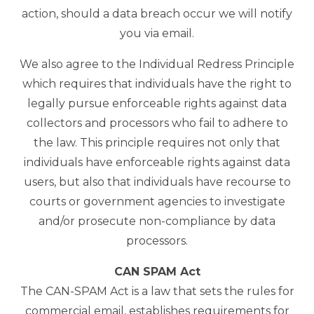
action, should a data breach occur we will notify
you via email.
We also agree to the Individual Redress Principle
which requires that individuals have the right to
legally pursue enforceable rights against data
collectors and processors who fail to adhere to
the law. This principle requires not only that
individuals have enforceable rights against data
users, but also that individuals have recourse to
courts or government agencies to investigate
and/or prosecute non-compliance by data
processors.
CAN SPAM Act
The CAN-SPAM Act is a law that sets the rules for
commercial email, establishes requirements for