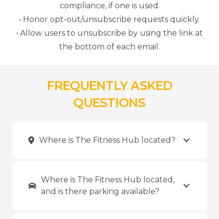
compliance, if one is used.
• Honor opt-out/unsubscribe requests quickly.
• Allow users to unsubscribe by using the link at
the bottom of each email.
FREQUENTLY ASKED
QUESTIONS
Where is The Fitness Hub located?
Where is The Fitness Hub located,
and is there parking available?