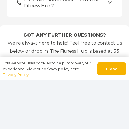
Fitness Hub?
GOT ANY FURTHER QUESTIONS?
We’re always here to help! Feel free to contact us
below or drop in. The Fitness Hub is based at 33
Old Leeds Road, Huddersfield, HD1 1SG. There is a
This website uses cookies to help improve your
free car park at the side of the building for all
Close
experience. View our privacy policy here -
Privacy Policy
gym visitors and members.
01484 300476
or 07435 020 280