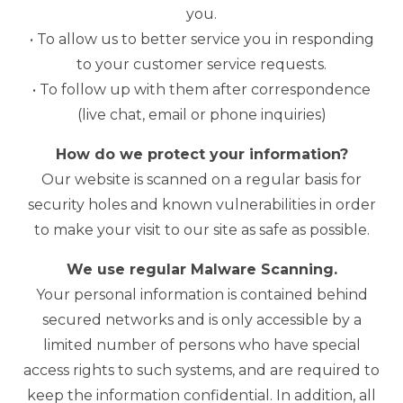
you.
• To allow us to better service you in responding
to your customer service requests.
• To follow up with them after correspondence
(live chat, email or phone inquiries)
How do we protect your information?
Our website is scanned on a regular basis for
security holes and known vulnerabilities in order
to make your visit to our site as safe as possible.
We use regular Malware Scanning.
Your personal information is contained behind
secured networks and is only accessible by a
limited number of persons who have special
access rights to such systems, and are required to
keep the information confidential. In addition, all