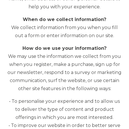
help you with your experience.
When do we collect information?
We collect information from you when you fill
out a form or enter information on our site.
How do we use your information?
We may use the information we collect from you
when you register, make a purchase, sign up for
our newsletter, respond to a survey or marketing
communication, surf the website, or use certain
other site features in the following ways:
• To personalise your experience and to allow us
to deliver the type of content and product
offerings in which you are most interested.
• To improve our website in order to better serve