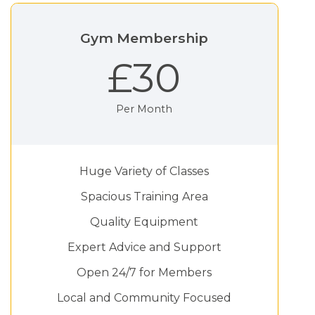
Gym Membership
£30
Per Month
Huge Variety of Classes
Spacious Training Area
Quality Equipment
Expert Advice and Support
Open 24/7 for Members
Local and Community Focused