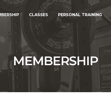
BERSHIP
CLASSES
PERSONAL TRAINING
MEMBERSHIP