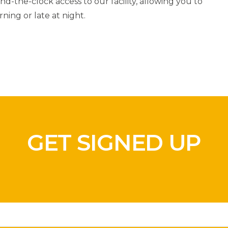
d-the-clock access to our facility, allowing you to
ning or late at night.
GET SIGNED UP