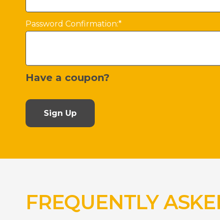
Password Confirmation:*
Have a coupon?
No val
FREQUENTLY ASKE