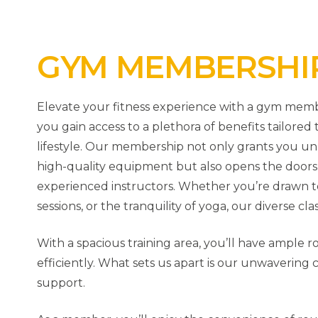
GYM MEMBERSHI
Elevate your fitness experience with a gym memb
you gain access to a plethora of benefits tailore
lifestyle. Our membership not only grants you unl
high-quality equipment but also opens the doors to
experienced instructors. Whether you’re drawn to
sessions, or the tranquility of yoga, our diverse cla
With a spacious training area, you’ll have ample 
efficiently. What sets us apart is our unwaverin
support.