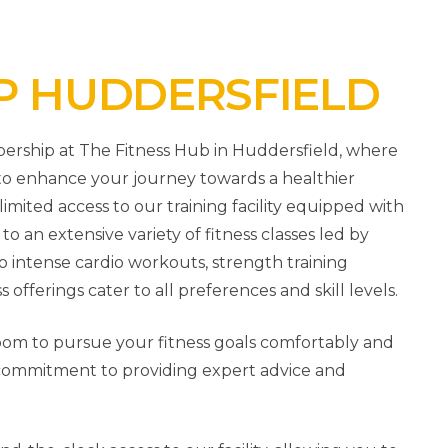
P HUDDERSFIELD
ership at The Fitness Hub in Huddersfield, where
d to enhance your journey towards a healthier
imited access to our training facility equipped with
 an extensive variety of fitness classes led by
 intense cardio workouts, strength training
ss offerings cater to all preferences and skill levels.
room to pursue your fitness goals comfortably and
g commitment to providing expert advice and