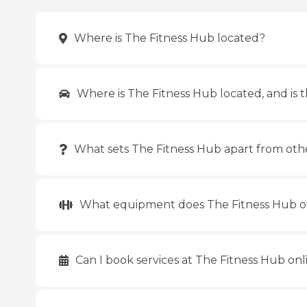
Where is The Fitness Hub located?
Where is The Fitness Hub located, and is t
What sets The Fitness Hub apart from oth
What equipment does The Fitness Hub o
Can I book services at The Fitness Hub onl