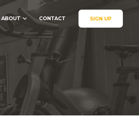
ABOUT
CONTACT
SIGN UP