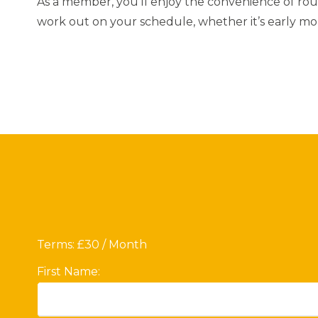
As a member, you’ll enjoy the convenience of roun
work out on your schedule, whether it’s early mor
Terms:
£30 / Month
First Name: