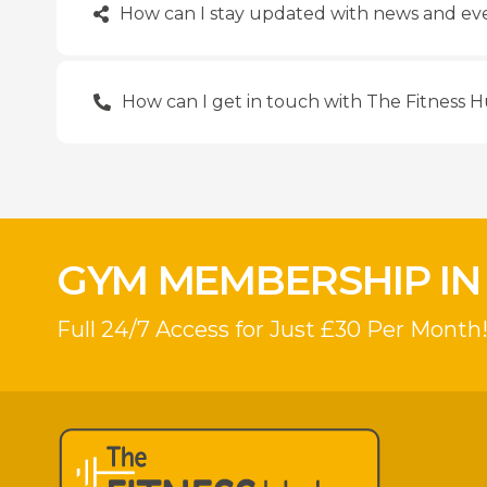
How can I stay updated with news and eve
How can I get in touch with The Fitness 
GYM MEMBERSHIP IN
Full 24/7 Access for Just £30 Per Month