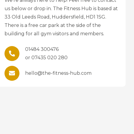
We’re always here to help! Feel free to contact
us below or drop in. The Fitness Hub is based at
33 Old Leeds Road, Huddersfield, HD1 1SG.
There is a free car park at the side of the
building for all gym visitors and members.
01484 300476
or 07435 020 280
hello@the-fitness-hub.com