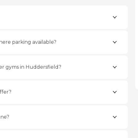
here parking available?
er gyms in Huddersfield?
ffer?
ine?