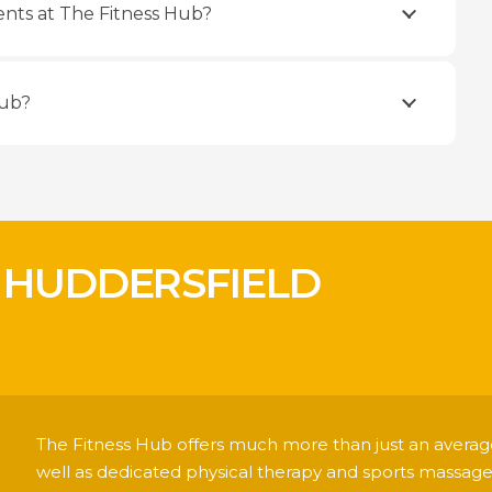
nts at The Fitness Hub?
Hub?
 HUDDERSFIELD
!
The Fitness Hub offers much more than just an average
well as dedicated physical therapy and sports massage 