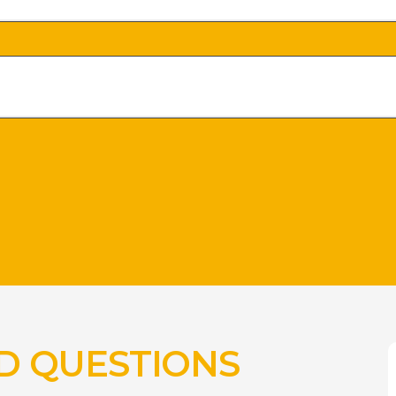
D QUESTIONS