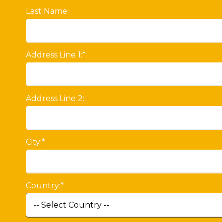
Last Name:
Address Line 1:*
Address Line 2:
City:*
Country:*