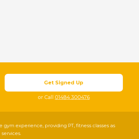
Get Signed Up
or Call
01484 300476
 gym experience, providing PT, fitness classes as
services.