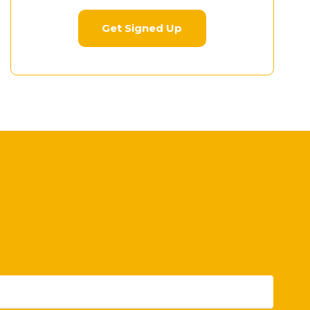
Get Signed Up