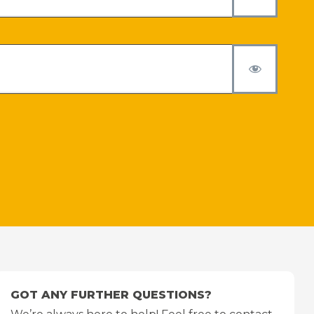
GOT ANY FURTHER QUESTIONS?