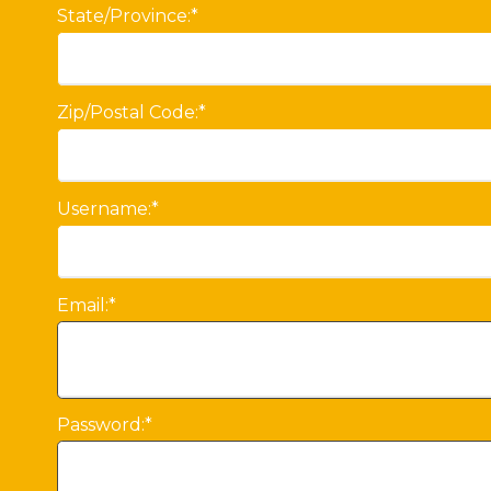
State/Province:*
Zip/Postal Code:*
Username:*
Email:*
Password:*