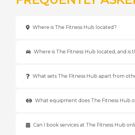
Where is The Fitness Hub located?
Where is The Fitness Hub located, and is t
What sets The Fitness Hub apart from oth
What equipment does The Fitness Hub o
Can I book services at The Fitness Hub onl