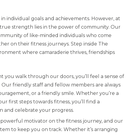
up in individual goals and achievements. However, at
 true strength lies in the power of community. Our
t community of like-minded individuals who come
her on their fitness journeys. Step inside The
ironment where camaraderie thrives, friendships
you walk through our doors, you’ll feel a sense of
 Our friendly staff and fellow members are always
ouragement, or a friendly smile. Whether you’re a
first steps towards fitness, you’ll find a
 and celebrate your progress.
a powerful motivator on the fitness journey, and our
tem to keep you on track. Whether it’s arranging