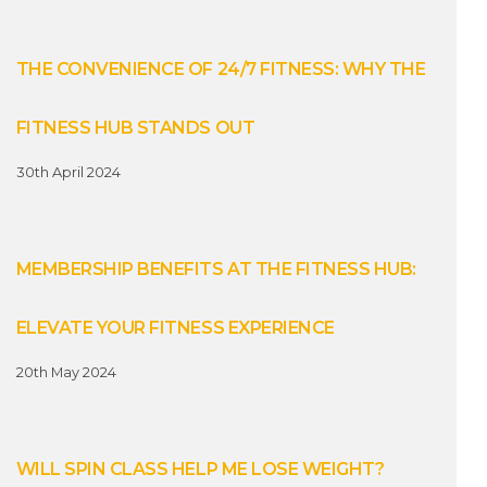
THE CONVENIENCE OF 24/7 FITNESS: WHY THE
FITNESS HUB STANDS OUT
30th April 2024
MEMBERSHIP BENEFITS AT THE FITNESS HUB:
ELEVATE YOUR FITNESS EXPERIENCE
20th May 2024
WILL SPIN CLASS HELP ME LOSE WEIGHT?