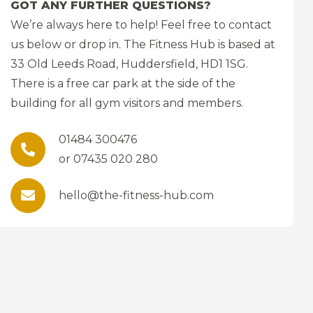
GOT ANY FURTHER QUESTIONS?
We’re always here to help! Feel free to contact
us below or drop in. The Fitness Hub is based at
33 Old Leeds Road, Huddersfield, HD1 1SG.
There is a free car park at the side of the
building for all gym visitors and members.
01484 300476
or 07435 020 280
hello@the-fitness-hub.com