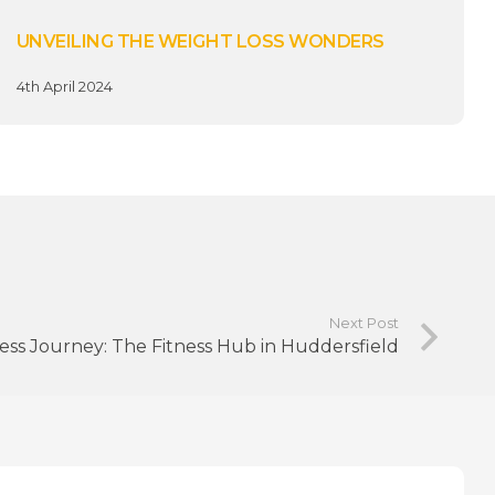
UNVEILING THE WEIGHT LOSS WONDERS
4th April 2024
Next Post
ness Journey: The Fitness Hub in Huddersfield