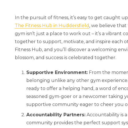
In the pursuit of fitness, it’s easy to get caught 
The Fitness Hub in Huddersfield
, we believe that
gym isn’t just a place to work out – it’s a vibran
together to support, motivate, and inspire each ot
Fitness Hub, and you’ll discover a welcoming env
blossom, and success is celebrated together.
Supportive Environment:
From the moment 
belonging unlike any other gym experience.
ready to offer a helping hand, a word of enc
seasoned gym-goer or a newcomer taking your 
supportive community eager to cheer you on
Accountability Partners:
Accountability is 
community provides the perfect support sys