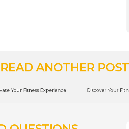
READ ANOTHER POST
vate Your Fitness Experience
Discover Your Fit
D QUESTIONS