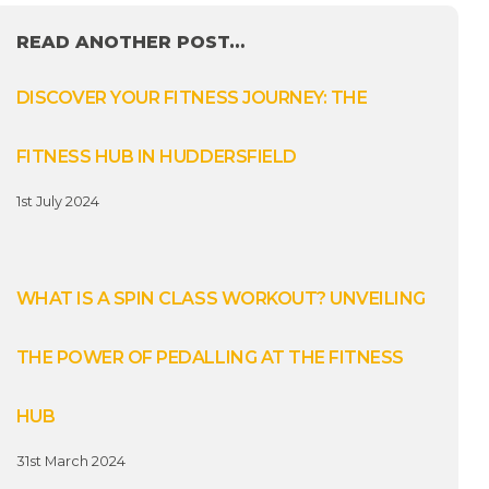
READ ANOTHER POST…
DISCOVER YOUR FITNESS JOURNEY: THE
FITNESS HUB IN HUDDERSFIELD
1st July 2024
WHAT IS A SPIN CLASS WORKOUT? UNVEILING
THE POWER OF PEDALLING AT THE FITNESS
HUB
31st March 2024