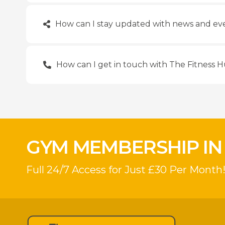
How can I stay updated with news and eve
How can I get in touch with The Fitness 
GYM MEMBERSHIP IN
Full 24/7 Access for Just £30 Per Month