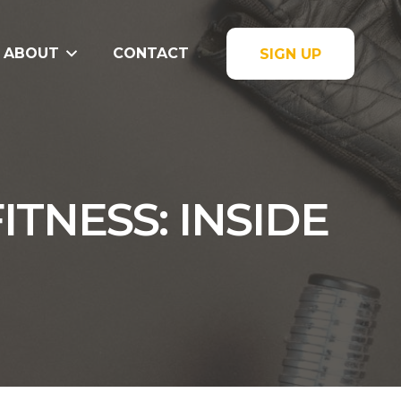
ABOUT
CONTACT
SIGN UP
TNESS: INSIDE