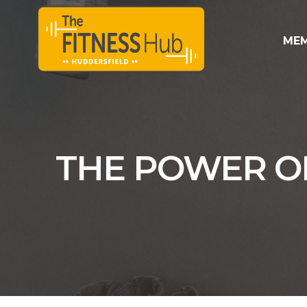
MEM
THE POWER OF