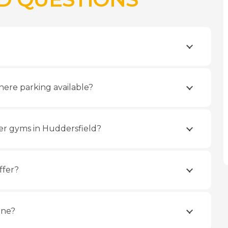
here parking available?
er gyms in Huddersfield?
ffer?
ine?