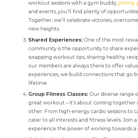
workout sessions with a gym buddy,
joining 
and events, you’ll find plenty of opportunit
Together, we’ll celebrate victories, overco
new heights.
Shared Experiences:
One of the most rewar
community is the opportunity to share exper
swapping workout tips, sharing healthy recip
our members are always there to offer valua
experiences, we build connections that go be
lifetime.
Group Fitness Classes:
Our diverse range 
great workout – it’s about coming together 
other. From high-energy cardio sessions to c
cater to all interests and fitness levels. Joi
experience the power of working towards a