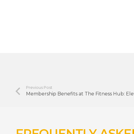
Previous Post
Membership Benefits at The Fitness Hub: Ele
FREQUENTLY ASKE