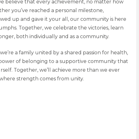
we believe that every achievement, no matter how
ether you’ve reached a personal milestone,
owed up and gave it your all, our community is here
iumphs. Together, we celebrate the victories, learn
onger, both individually and as a community.
we’re a family united by a shared passion for health,
e power of belonging to a supportive community that
self. Together, we’ll achieve more than we ever
 where strength comes from unity.