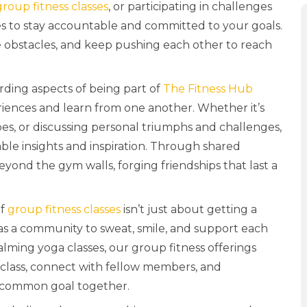
group fitness classes
, or participating in challenges
ies to stay accountable and committed to your goals.
me obstacles, and keep pushing each other to reach
ding aspects of being part of
The Fitness Hub
iences and learn from one another. Whether it’s
es, or discussing personal triumphs and challenges,
ble insights and inspiration. Through shared
yond the gym walls, forging friendships that last a
of
group fitness classes
isn’t just about getting a
as a community to sweat, smile, and support each
alming yoga classes, our group fitness offerings
n a class, connect with fellow members, and
 common goal together.