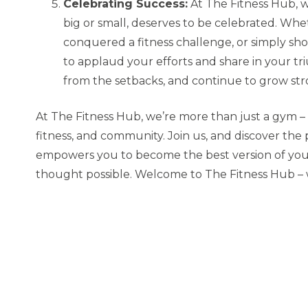
Celebrating Success:
At The Fitness Hub, 
big or small, deserves to be celebrated. Wh
conquered a fitness challenge, or simply sh
to applaud your efforts and share in your tr
from the setbacks, and continue to grow str
At The Fitness Hub, we’re more than just a gym – 
fitness, and community. Join us, and discover th
empowers you to become the best version of your
thought possible. Welcome to The Fitness Hub –