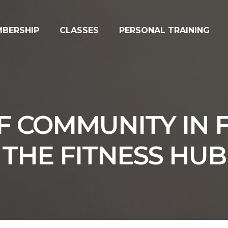
BERSHIP
CLASSES
PERSONAL TRAINING
 COMMUNITY IN FI
THE FITNESS HUB