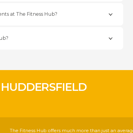
nts at The Fitness Hub?
Hub?
 HUDDERSFIELD
!
The Fitness Hub offers much more than just an average