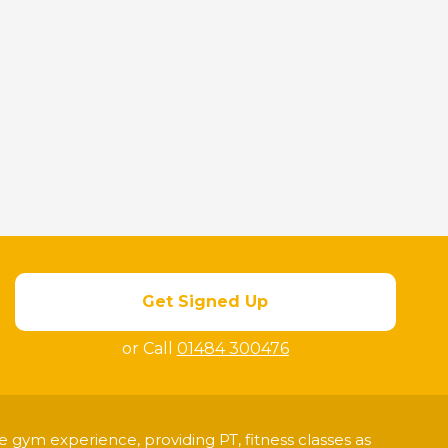
Get Signed Up
or Call
01484 300476
 gym experience, providing PT, fitness classes as